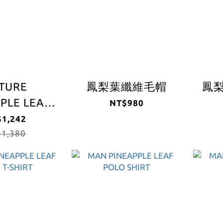
TURE
鳳梨葉纖維毛帽
鳳
PLE LEAF
NT$980
 T-SHIRT
1,242
1,380