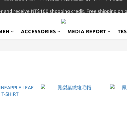
註冊會員即贈$100購物金，結帳金額滿$1,500即享免運
r and receive NT$100 shopping credit. Free shipping on 
註冊會員即贈$100購物金，結帳金額滿$1,500即享免運
MEN
ACCESSORIES
MEDIA REPORT
TE