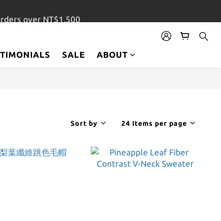
orders over NT$1,500
STIMONIALS
SALE
ABOUT
Sort by
24 Items per page