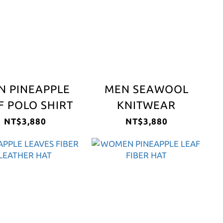
N PINEAPPLE
MEN SEAWOOL
F POLO SHIRT
KNITWEAR
NT$3,880
NT$3,880