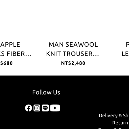
EAPPLE
MAN SEAWOOL
S FIBER
KNIT TROUSERS -
LE
HER CAP
Black
L
$680
NT$2,480
Follow Us
Delivery & Sh
Return 