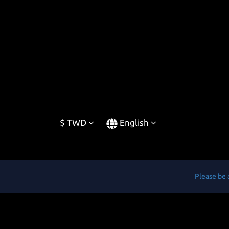
$
TWD
English
Please be 