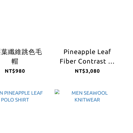
梨葉纖維跳色毛
Pineapple Leaf
帽
Fiber Contrast V-
Neck Sweater
NT$980
NT$3,080