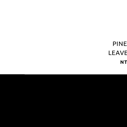
PIN
LEAVE
LEAT
NT