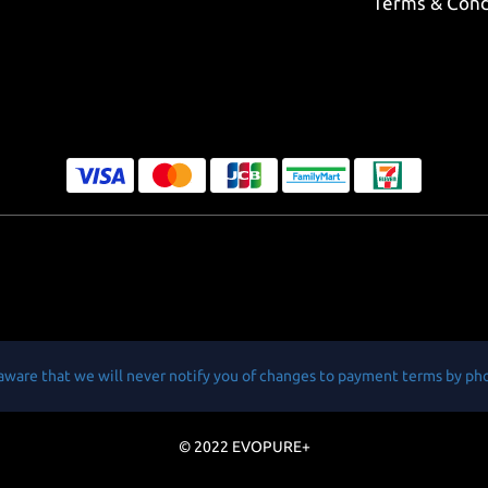
Terms & Cond
aware that we will never notify you of changes to payment terms by ph
© 2022 EVOPURE+