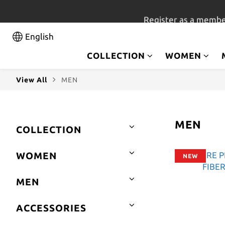
Register as a membe
English
COLLECTION
WOMEN
View All
MEN
MEN
COLLECTION
WOMEN
NEW
MEN
ACCESSORIES