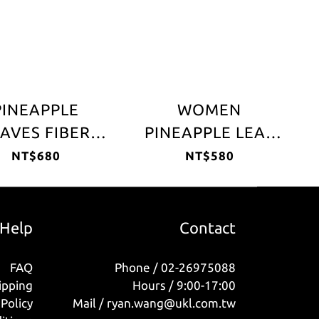
PINEAPPLE
WOMEN
AVES FIBER
PINEAPPLE LEAF
EATHER HAT
FIBER HAT
NT$680
NT$580
Help
Contact
FAQ
Phone / 02-26975088
ipping
Hours / 9:00-17:00
Policy
Mail / ryan.wang@ukl.com.tw