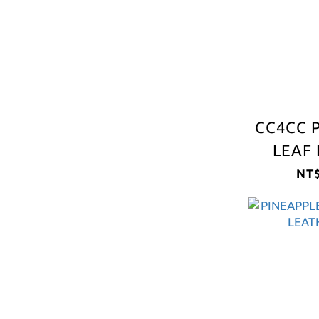
CC4CC 
LEAF 
S
NT$