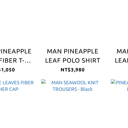
PINEAPPLE
MAN PINEAPPLE
MA
FIBER T-
LEAF POLO SHIRT
LEA
HIRT
1,050
NT$3,980