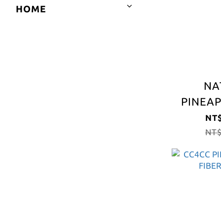
HOME
NA
PINEAP
FIBER
NT$
NT$