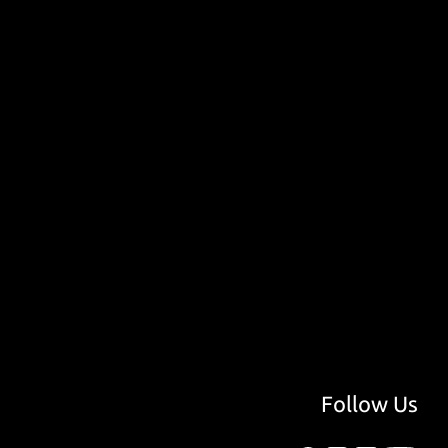
Follow Us