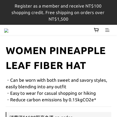
Register as a member and receive NT$100 
註冊會員即贈$100購物金，結帳金額滿$1,500即享免
shopping credit. Free shipping on orders over 
運
NT$1,500
註冊會員即贈$100購物金，結帳金額滿$1,500即享免
運
WOMEN PINEAPPLE
LEAF FIBER HAT
・Can be worn with both sweet and savory styles, 
easily blending into any outfit
・Easy to wear for casual shopping or hiking
・Reduce carbon emissions by 0.15kgCO2e*