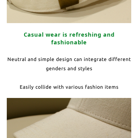
Casual wear is refreshing and
fashionable
Neutral and simple design can integrate different
genders and styles
Easily collide with various fashion items