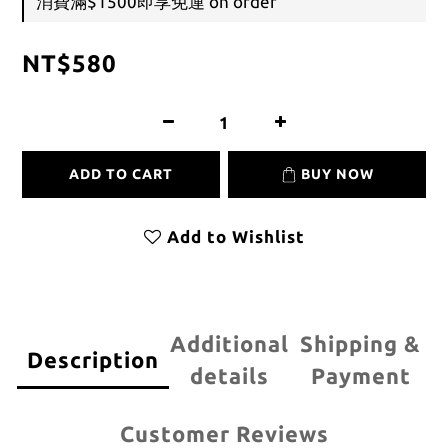
消費滿$1500即享免運 on order
NT$580
ADD TO CART
BUY NOW
Add to Wishlist
Additional
Shipping &
Description
details
Payment
Customer Reviews