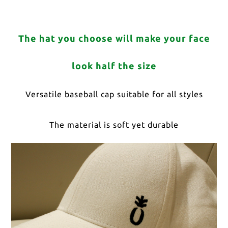
The hat you choose will make your face
look half the size
Versatile baseball cap suitable for all styles
The material is soft yet durable