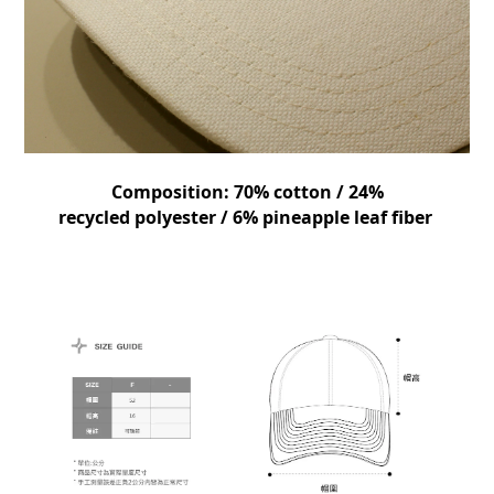
Composition:
70% cotton / 24%
recycled
polyester
/ 6% pineapple leaf fiber