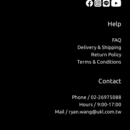
Help
FAQ
Delivery & Shipping
Return Policy
Terms & Conditions
Contact
Phone / 02-26975088
Hours / 9:00-17:00
Mail / ryan.wang@ukl.com.tw