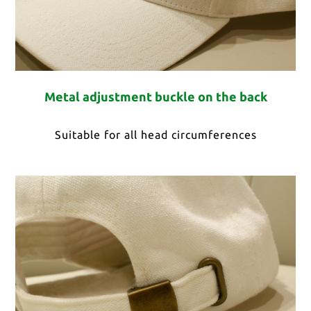
Metal adjustment buckle on the back
Suitable for all head circumferences