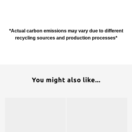
*Actual carbon emissions may vary due to different
recycling sources and production processes*
You might also like...