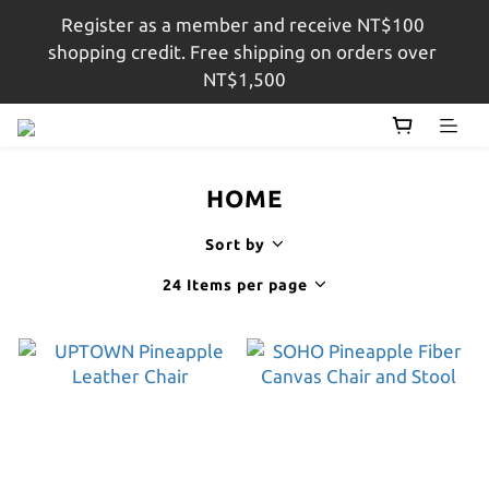
Register as a member and receive NT$100 
註冊會員即贈$100購物金，結帳金額滿$1,500即享免
shopping credit. Free shipping on orders over 
運
NT$1,500
註冊會員即贈$100購物金，結帳金額滿$1,500即享免
運
HOME
Sort by
24 Items per page