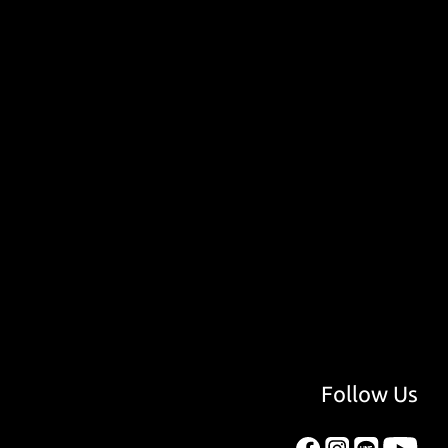
Follow Us