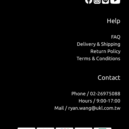
Help
FAQ
Delivery & Shipping
Return Policy
Terms & Conditions
Contact
Phone / 02-26975088
Hours / 9:00-17:00
Mail / ryan.wang@ukl.com.tw