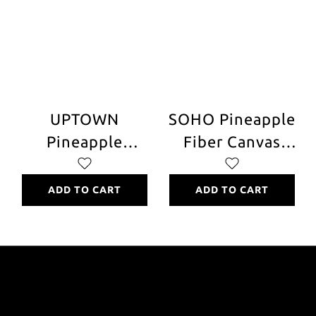
UPTOWN
SOHO Pineapple
Pineapple
Fiber Canvas
Leather Chair
Chair and Stool
ADD TO CART
ADD TO CART