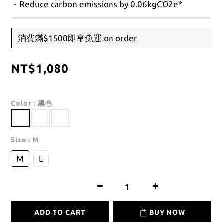
・Reduce carbon emissions by 0.06kgCO2e*
消費滿$1500即享免運 on order
NT$1,080
Color
: 黑色
Size
: M
M
L
ADD TO CART
BUY NOW