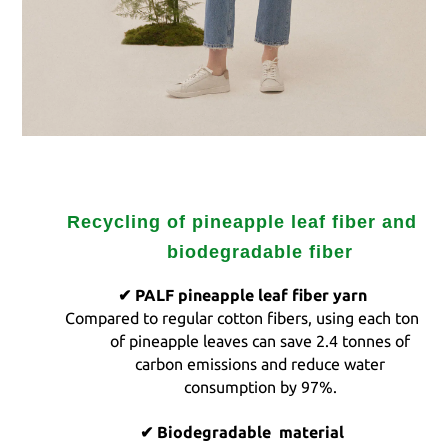
Recycling of pineapple leaf fiber and
biodegradable fiber
✔ PALF
pineapple leaf fiber yarn
Compared to regular cotton fibers, using each ton
of pineapple leaves can save
2.4
tonnes of
carbon emissions and reduce water
consumption
by 97%.
✔
Biodegradable
material