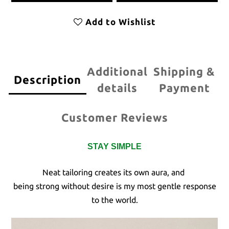
Add to Wishlist
Additional
Shipping &
Description
details
Payment
Customer Reviews
STAY SIMPLE
Neat tailoring creates its own aura, and
being strong without desire is my most gentle response
to the world.