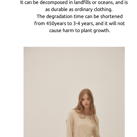
It can be decomposed in landfills or oceans, and is
as durable as ordinary clothing.
The degradation time can be shortened
from
450
years to
3-4
years, and it will not
cause harm to plant growth.