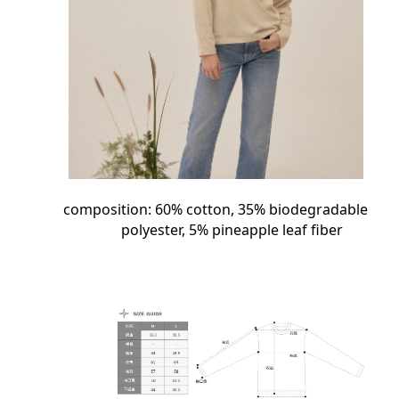
composition:
60%
cotton,
35%
biodegradable
polyester,
5%
pineapple leaf fiber