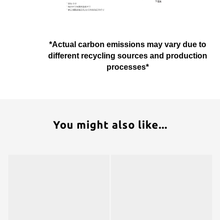
*Actual carbon emissions may vary due to
different recycling sources and production
processes*
You might also like...