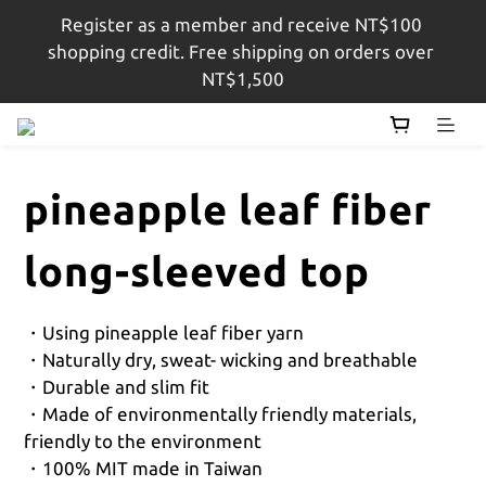
Register as a member and receive NT$100 
註冊會員即贈$100購物金，結帳金額滿$1,500即享免
shopping credit. Free shipping on orders over 
運
NT$1,500
註冊會員即贈$100購物金，結帳金額滿$1,500即享免
運
pineapple leaf fiber
long-sleeved top
・Using pineapple leaf fiber yarn
・Naturally dry, sweat- wicking and breathable 
・Durable and slim fit
・Made of environmentally friendly materials, 
friendly to the environment
・100% MIT made in Taiwan