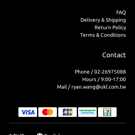
FAQ
Delivery & Shipping
Return Policy
Terms & Conditions
Contact
Phone / 02-26975088
Hours / 9:00-17:00
Mail / ryan.wang@ukl.com.tw