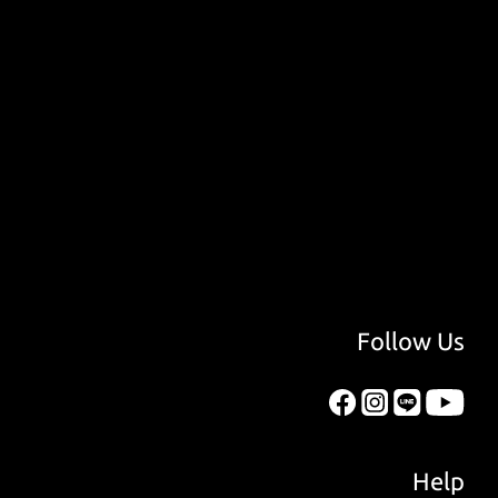
Follow Us
Help